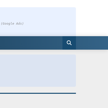
 (Google Ads)