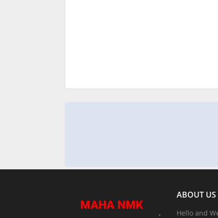
ABOUT US
Hello and W