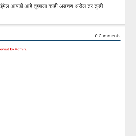
ईमेल आयडी आहे तुम्हाला काही अडचण असेल तर तुम्ही
0 Comments
iewed by Admin.