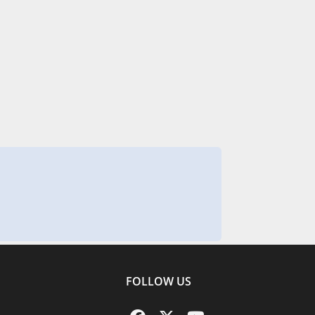
FOLLOW US