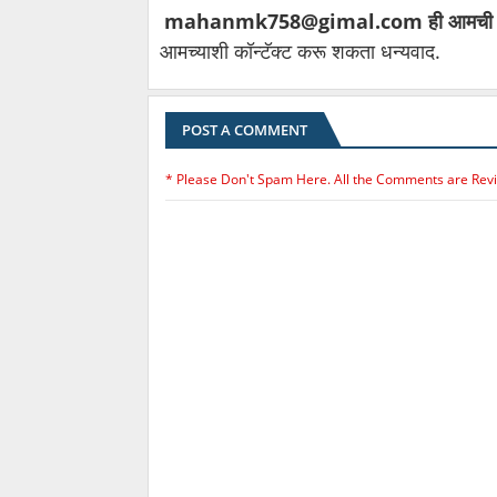
mahanmk758@gimal.com ही आमची
आमच्याशी कॉन्टॅक्ट करू शकता धन्यवाद.
POST A COMMENT
* Please Don't Spam Here. All the Comments are Rev