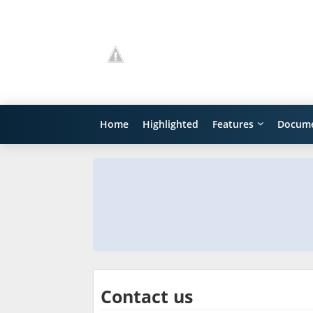
Home
Highlighted
Features
Docume
Contact us