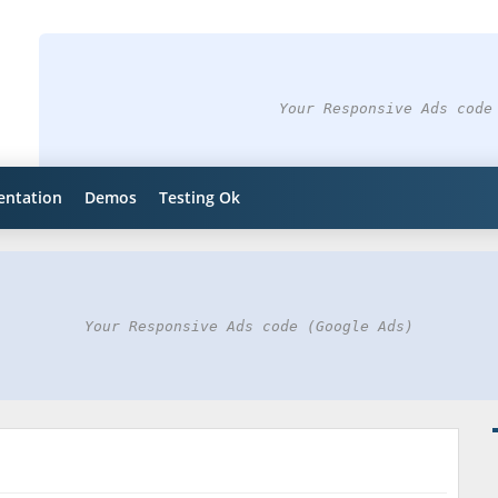
Your Responsive Ads code
ntation
Demos
Testing Ok
Your Responsive Ads code (Google Ads)