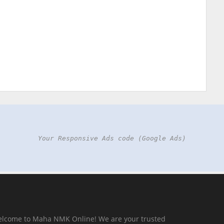
Your Responsive Ads code (Google Ads)
elcome to Maha NMK Online! We are your trusted